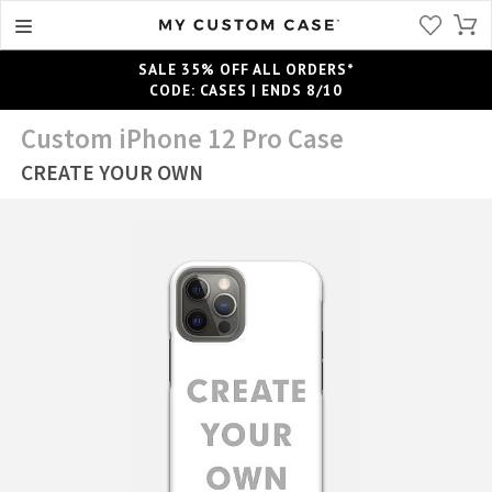
SALE 35% OFF ALL ORDERS*
CODE: CASES | ENDS 8/10
Custom iPhone 12 Pro Case
CREATE YOUR OWN