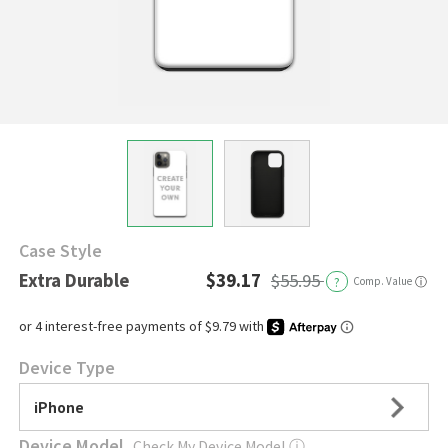
Case Style
Extra Durable
$39.17
$55.95
?
Comp. Value
ⓘ
Device Type
iPhone
Device Model
Check My Device Model
ⓘ