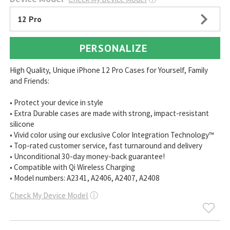
12 Pro
PERSONALIZE
High Quality, Unique iPhone 12 Pro Cases for Yourself, Family
and Friends:
• Protect your device in style
• Extra Durable cases are made with strong, impact-resistant
silicone
• Vivid color using our exclusive Color Integration Technology™
• Top-rated customer service, fast turnaround and delivery
• Unconditional 30-day money-back guarantee!
• Compatible with Qi Wireless Charging
• Model numbers: A2341, A2406, A2407, A2408
Check My Device Model
ⓘ