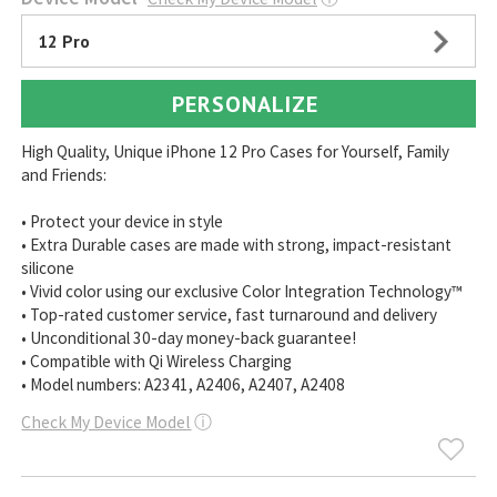
12 Pro
PERSONALIZE
High Quality, Unique iPhone 12 Pro Cases for Yourself, Family
and Friends:
• Protect your device in style
• Extra Durable cases are made with strong, impact-resistant
silicone
• Vivid color using our exclusive Color Integration Technology™
• Top-rated customer service, fast turnaround and delivery
• Unconditional 30-day money-back guarantee!
• Compatible with Qi Wireless Charging
• Model numbers: A2341, A2406, A2407, A2408
Check My Device Model
ⓘ