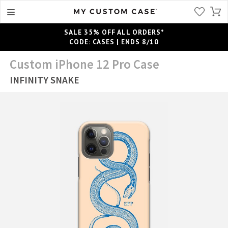
SALE 35% OFF ALL ORDERS*
CODE: CASES | ENDS 8/10
Custom iPhone 12 Pro Case
INFINITY SNAKE