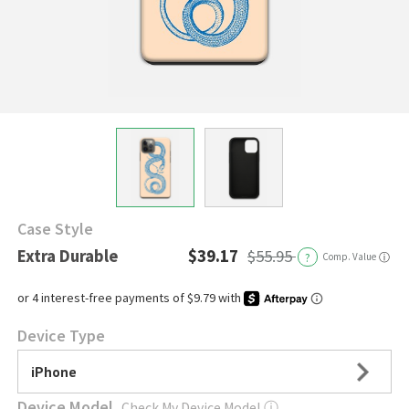
Case Style
Extra Durable
$39.17
$55.95
?
Comp. Value
ⓘ
Device Type
iPhone
Device Model
Check My Device Model
ⓘ