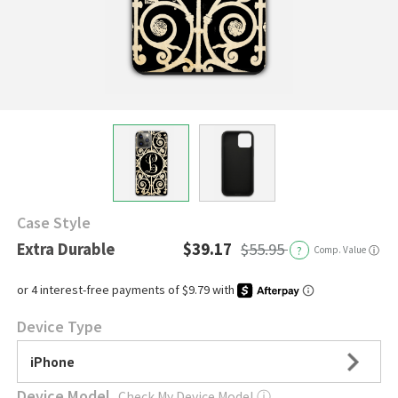
Case Style
Extra Durable
$39.17
$55.95
?
Comp. Value
ⓘ
Device Type
iPhone
Device Model
Check My Device Model
ⓘ