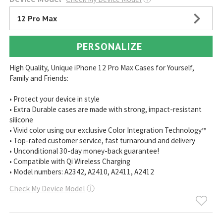
12 Pro Max
PERSONALIZE
High Quality, Unique iPhone 12 Pro Max Cases for Yourself,
Family and Friends:
• Protect your device in style
• Extra Durable cases are made with strong, impact-resistant
silicone
• Vivid color using our exclusive Color Integration Technology™
• Top-rated customer service, fast turnaround and delivery
• Unconditional 30-day money-back guarantee!
• Compatible with Qi Wireless Charging
• Model numbers: A2342, A2410, A2411, A2412
Check My Device Model
ⓘ