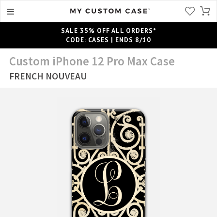
SALE 35% OFF ALL ORDERS*
CODE: CASES | ENDS 8/10
Custom iPhone 12 Pro Max Case
FRENCH NOUVEAU