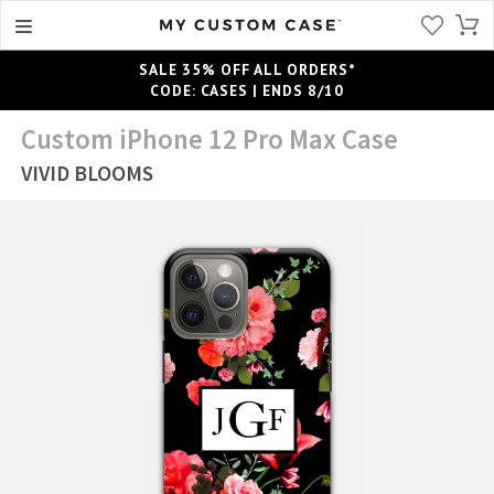
SALE 35% OFF ALL ORDERS*
CODE: CASES | ENDS 8/10
Custom iPhone 12 Pro Max Case
VIVID BLOOMS