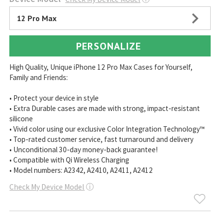
12 Pro Max
PERSONALIZE
High Quality, Unique iPhone 12 Pro Max Cases for Yourself,
Family and Friends:
• Protect your device in style
• Extra Durable cases are made with strong, impact-resistant
silicone
• Vivid color using our exclusive Color Integration Technology™
• Top-rated customer service, fast turnaround and delivery
• Unconditional 30-day money-back guarantee!
• Compatible with Qi Wireless Charging
• Model numbers: A2342, A2410, A2411, A2412
Check My Device Model
ⓘ