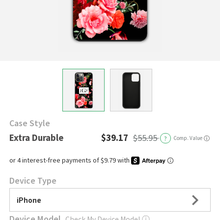
Case Style
Extra Durable
$39.17
$55.95
?
Comp. Value
ⓘ
Device Type
iPhone
Device Model
Check My Device Model
ⓘ