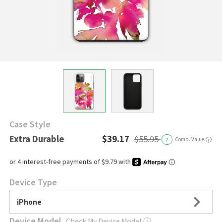
Case Style
Extra Durable
$39.17
$55.95
?
Comp. Value
ⓘ
Device Type
iPhone
Device Model
Check My Device Model
ⓘ