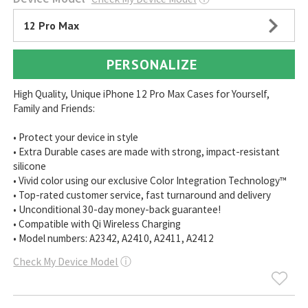
12 Pro Max
PERSONALIZE
High Quality, Unique iPhone 12 Pro Max Cases for Yourself,
Family and Friends:
• Protect your device in style
• Extra Durable cases are made with strong, impact-resistant
silicone
• Vivid color using our exclusive Color Integration Technology™
• Top-rated customer service, fast turnaround and delivery
• Unconditional 30-day money-back guarantee!
• Compatible with Qi Wireless Charging
• Model numbers: A2342, A2410, A2411, A2412
Check My Device Model
ⓘ