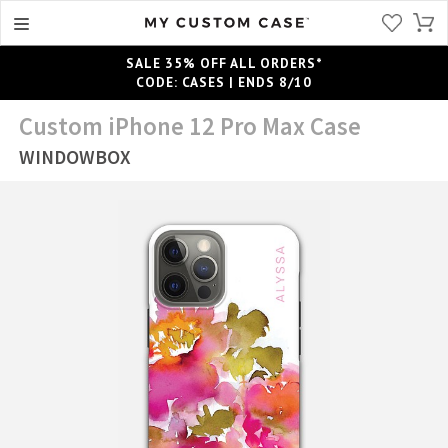
SALE 35% OFF ALL ORDERS*
CODE: CASES | ENDS 8/10
Custom iPhone 12 Pro Max Case
WINDOWBOX