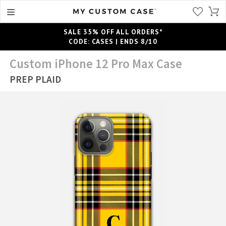
SALE 35% OFF ALL ORDERS*
CODE: CASES | ENDS 8/10
Custom iPhone 12 Pro Max Case
PREP PLAID