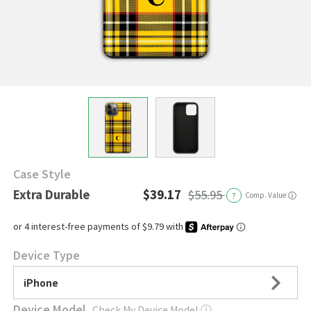
Case Style
Extra Durable
$39.17
$55.95
?
Comp. Value
ⓘ
Device Type
iPhone
Device Model
Check My Device Model
ⓘ