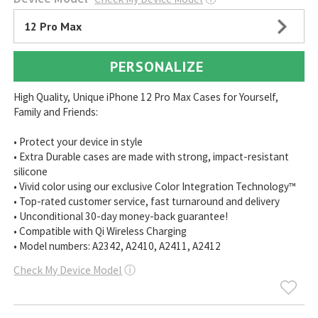
12 Pro Max
PERSONALIZE
High Quality, Unique iPhone 12 Pro Max Cases for Yourself,
Family and Friends:
• Protect your device in style
• Extra Durable cases are made with strong, impact-resistant
silicone
• Vivid color using our exclusive Color Integration Technology™
• Top-rated customer service, fast turnaround and delivery
• Unconditional 30-day money-back guarantee!
• Compatible with Qi Wireless Charging
• Model numbers: A2342, A2410, A2411, A2412
Check My Device Model
ⓘ