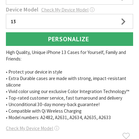
Device Model
Check My Device Model
ⓘ
13
PERSONALIZE
High Quality, Unique iPhone 13 Cases for Yourself, Family and
Friends:
• Protect your device in style
• Extra Durable cases are made with strong, impact-resistant
silicone
• Vivid color using our exclusive Color Integration Technology™
• Top-rated customer service, fast turnaround and delivery
• Unconditional 30-day money-back guarantee!
• Compatible with Qi Wireless Charging
• Model numbers: A2482, A2631, A2634, A2635, A2633
Check My Device Model
ⓘ