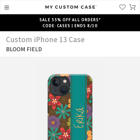
SALE 35% OFF ALL ORDERS*
CODE: CASES | ENDS 8/10
Custom iPhone 13 Case
BLOOM FIELD