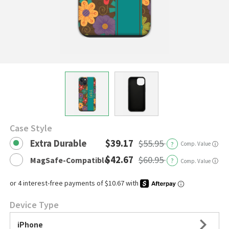
Case Style
Extra Durable
$39.17
$55.95
?
Comp. Value
ⓘ
$42.67
$60.95
MagSafe-Compatible
?
ⓘ
Comp. Value
Device Type
iPhone