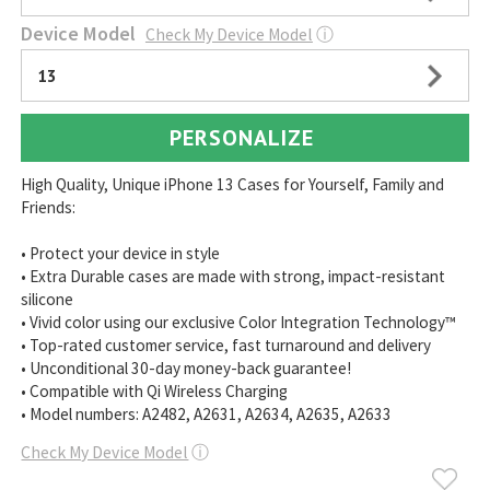
Device Model
Check My Device Model
ⓘ
13
PERSONALIZE
High Quality, Unique iPhone 13 Cases for Yourself, Family and
Friends:
• Protect your device in style
• Extra Durable cases are made with strong, impact-resistant
silicone
• Vivid color using our exclusive Color Integration Technology™
• Top-rated customer service, fast turnaround and delivery
• Unconditional 30-day money-back guarantee!
• Compatible with Qi Wireless Charging
• Model numbers: A2482, A2631, A2634, A2635, A2633
Check My Device Model
ⓘ