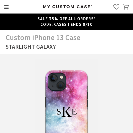
SALE 35% OFF ALL ORDERS*
CODE: CASES | ENDS 8/10
Custom iPhone 13 Case
STARLIGHT GALAXY