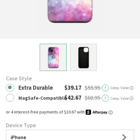
Case Style
Extra Durable
$39.17
$55.95
?
Comp. Value
ⓘ
$42.67
$60.95
MagSafe-Compatible
?
ⓘ
Comp. Value
Device Type
iPhone