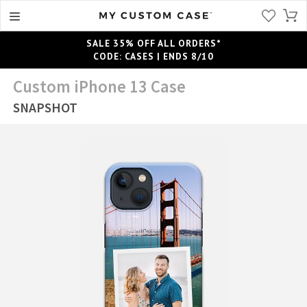
SALE 35% OFF ALL ORDERS*
CODE: CASES | ENDS 8/10
Custom iPhone 13 Case
SNAPSHOT