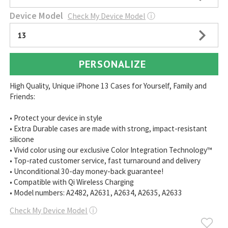
Device Model
Check My Device Model
ⓘ
13
PERSONALIZE
High Quality, Unique iPhone 13 Cases for Yourself, Family and
Friends:
• Protect your device in style
• Extra Durable cases are made with strong, impact-resistant
silicone
• Vivid color using our exclusive Color Integration Technology™
• Top-rated customer service, fast turnaround and delivery
• Unconditional 30-day money-back guarantee!
• Compatible with Qi Wireless Charging
• Model numbers: A2482, A2631, A2634, A2635, A2633
Check My Device Model
ⓘ