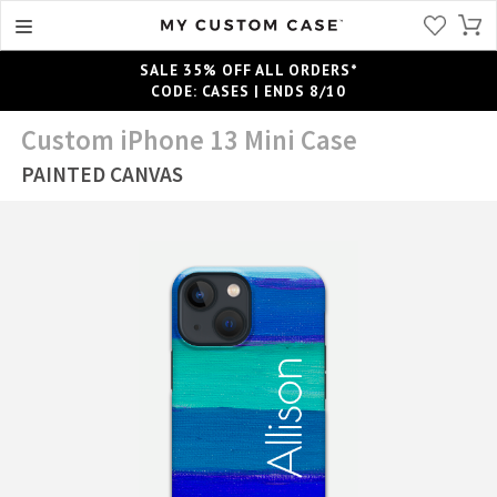
SALE 35% OFF ALL ORDERS*
CODE: CASES | ENDS 8/10
Custom iPhone 13 Mini Case
PAINTED CANVAS