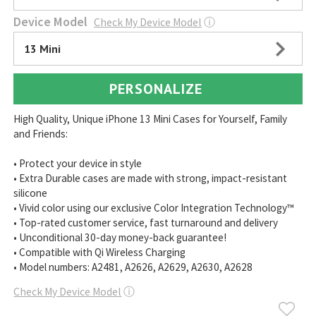
Device Model
Check My Device Model
ⓘ
13 Mini
PERSONALIZE
High Quality, Unique iPhone 13 Mini Cases for Yourself, Family
and Friends:
• Protect your device in style
• Extra Durable cases are made with strong, impact-resistant
silicone
• Vivid color using our exclusive Color Integration Technology™
• Top-rated customer service, fast turnaround and delivery
• Unconditional 30-day money-back guarantee!
• Compatible with Qi Wireless Charging
• Model numbers: A2481, A2626, A2629, A2630, A2628
Check My Device Model
ⓘ