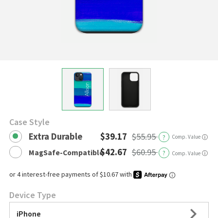
Case Style
Extra Durable
$39.17
$55.95
?
Comp. Value
ⓘ
$42.67
$60.95
MagSafe-Compatible
?
ⓘ
Comp. Value
Device Type
iPhone