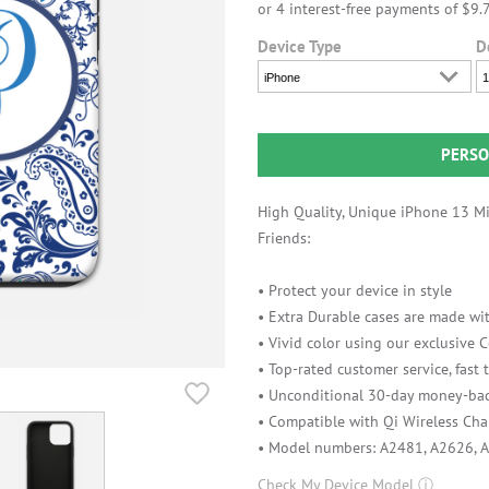
Device Type
D
iPhone
1
PERSO
High Quality, Unique iPhone 13 Min
Friends:
• Protect your device in style
• Extra Durable cases are made wit
• Vivid color using our exclusive
• Top-rated customer service, fast
• Unconditional 30-day money-bac
• Compatible with Qi Wireless Cha
• Model numbers: A2481, A2626, 
Check My Device Model
ⓘ