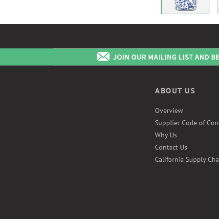
ABOUT US
Overview
Supplier Code of Con
Why Us
Contact Us
California Supply Cha