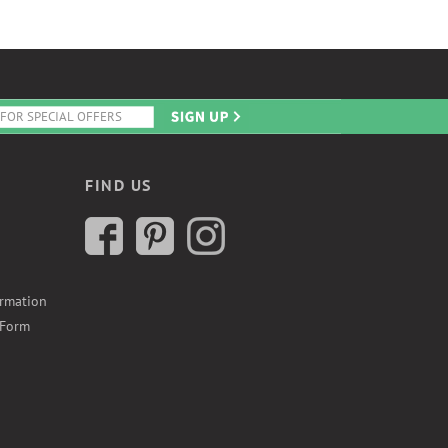
FIND US
ormation
 Form