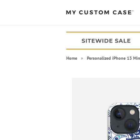
Home
»
Personalized iPhone 13 Min