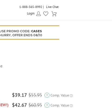
1-888-565-8992
Live Chat
Login
USE PROMO CODE:
CASES
HURRY, OFFER ENDS 08/10
se
$39.17
$55.95
Comp. Value
?
ⓘ
$42.67
$60.95
NEW!)
Comp. Value
?
ⓘ