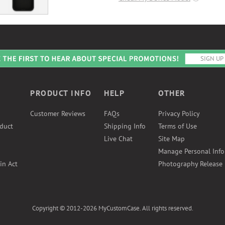
PRODUCT INFO
HELP
OTHER
Customer Reviews
FAQs
Privacy Policy
duct
Shipping Info
Terms of Use
Live Chat
Site Map
Manage Personal Inf
in Act
Photography Release
Copyright © 2012-2026 MyCustomCase. All rights reserved.