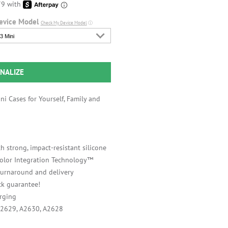
evice Model
Check My Device Model
ⓘ
3 Mini
NALIZE
i Cases for Yourself, Family and
h strong, impact-resistant silicone
 Color Integration Technology™
 turnaround and delivery
k guarantee!
rging
A2629, A2630, A2628