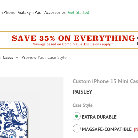
iPhone
Galaxy
iPad
Accessories
Get Started
i Cases
» Preview Your Case Style
Custom iPhone 13 Mini Ca
PAISLEY
Case Style
EXTRA DURABLE
MAGSAFE-COMPATIBLE
(