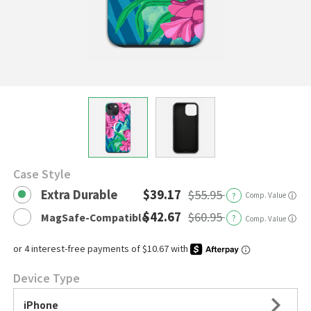
Case Style
Extra Durable
$39.17
$55.95
?
Comp. Value
ⓘ
$42.67
$60.95
MagSafe-Compatible
?
ⓘ
Comp. Value
Device Type
iPhone