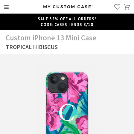
SALE 35% OFF ALL ORDERS*
CODE: CASES | ENDS 8/10
Custom iPhone 13 Mini Case
TROPICAL HIBISCUS