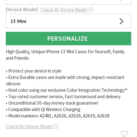
Device Model
Check My Device Model
ⓘ
13 Mini
PERSONALIZE
High Quality, Unique iPhone 13 Mini Cases for Yourself, Family
and Friends:
• Protect your device in style
• Extra Durable cases are made with strong, impact-resistant
silicone
• Vivid color using our exclusive Color Integration Technology™
• Top-rated customer service, fast turnaround and delivery
• Unconditional 30-day money-back guarantee!
• Compatible with Qi Wireless Charging
• Model numbers: A2481, A2626, A2629, A2630, A2628
Check My Device Model
ⓘ