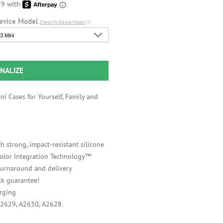
evice Model
Check My Device Model
ⓘ
3 Mini
NALIZE
i Cases for Yourself, Family and
h strong, impact-resistant silicone
 Color Integration Technology™
 turnaround and delivery
k guarantee!
rging
A2629, A2630, A2628