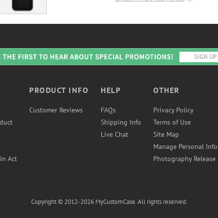
PRODUCT INFO
HELP
OTHER
Customer Reviews
FAQs
Privacy Policy
duct
Shipping Info
Terms of Use
Live Chat
Site Map
Manage Personal Inf
in Act
Photography Release
Copyright © 2012-2026 MyCustomCase. All rights reserved.