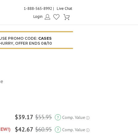
1-888-565-8992
Live Chat
Login
USE PROMO CODE:
CASES
HURRY, OFFER ENDS 08/10
se
$39.17
$55.95
Comp. Value
?
ⓘ
$42.67
$60.95
NEW!)
Comp. Value
?
ⓘ