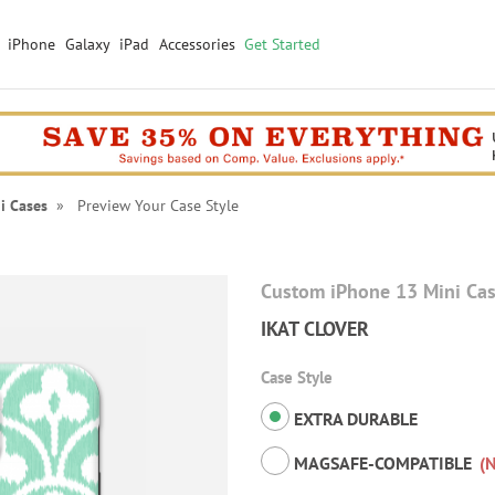
iPhone
Galaxy
iPad
Accessories
Get Started
i Cases
» Preview Your Case Style
Custom iPhone 13 Mini Ca
IKAT CLOVER
Case Style
EXTRA DURABLE
MAGSAFE-COMPATIBLE
(