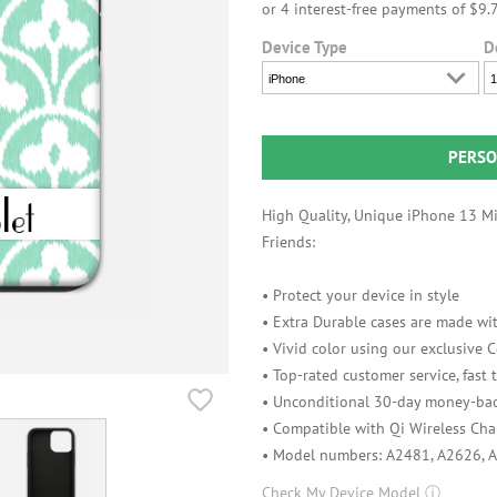
Device Type
D
iPhone
1
PERSO
High Quality, Unique iPhone 13 Min
Friends:
• Protect your device in style
• Extra Durable cases are made wit
• Vivid color using our exclusive
• Top-rated customer service, fast
• Unconditional 30-day money-bac
• Compatible with Qi Wireless Cha
• Model numbers: A2481, A2626, 
Check My Device Model
ⓘ