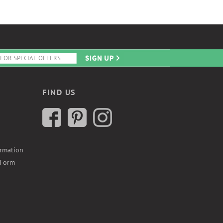
FIND US
ormation
 Form