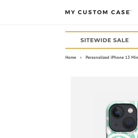
Home
»
Personalized iPhone 13 Min