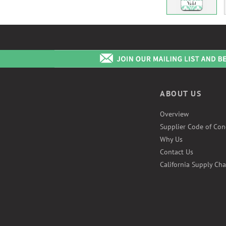
ABOUT US
Overview
Supplier Code of Con
Why Us
Contact Us
California Supply Cha