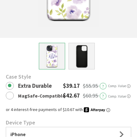
Case Style
Extra Durable
$39.17
$55.95
?
Comp. Value
ⓘ
$42.67
$60.95
MagSafe-Compatible
?
ⓘ
Comp. Value
Device Type
iPhone