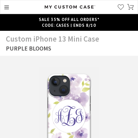
SALE 35% OFF ALL ORDERS*
CODE: CASES | ENDS 8/10
Custom iPhone 13 Mini Case
PURPLE BLOOMS