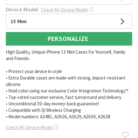
Device Model
Check My Device Model
ⓘ
13 Mini
PERSONALIZE
High Quality, Unique iPhone 13 Mini Cases for Yourself, Family
and Friends:
• Protect your device in style
• Extra Durable cases are made with strong, impact-resistant
silicone
• Vivid color using our exclusive Color Integration Technology™
• Top-rated customer service, fast turnaround and delivery
• Unconditional 30-day money-back guarantee!
• Compatible with Qi Wireless Charging
• Model numbers: A2481, A2626, A2629, A2630, A2628
Check My Device Model
ⓘ