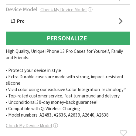
Device Model
Check My Device Model
ⓘ
13 Pro
PERSONALIZE
High Quality, Unique iPhone 13 Pro Cases for Yourself, Family
and Friends:
• Protect your device in style
• Extra Durable cases are made with strong, impact-resistant
silicone
• Vivid color using our exclusive Color Integration Technology™
• Top-rated customer service, fast turnaround and delivery
• Unconditional 30-day money-back guarantee!
• Compatible with Qi Wireless Charging
• Model numbers: A2483, A2636, A2639, A2640, A2638
Check My Device Model
ⓘ