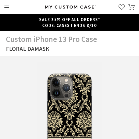
SALE 35% OFF ALL ORDERS*
CODE: CASES | ENDS 8/10
Custom iPhone 13 Pro Case
FLORAL DAMASK