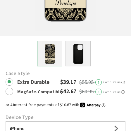
Case Style
Extra Durable
$39.17
$55.95
?
Comp. Value
ⓘ
$42.67
$60.95
MagSafe-Compatible
?
ⓘ
Comp. Value
Device Type
iPhone