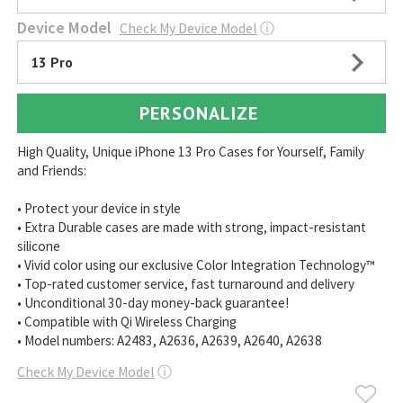
Device Model
Check My Device Model
ⓘ
13 Pro
PERSONALIZE
High Quality, Unique iPhone 13 Pro Cases for Yourself, Family
and Friends:
• Protect your device in style
• Extra Durable cases are made with strong, impact-resistant
silicone
• Vivid color using our exclusive Color Integration Technology™
• Top-rated customer service, fast turnaround and delivery
• Unconditional 30-day money-back guarantee!
• Compatible with Qi Wireless Charging
• Model numbers: A2483, A2636, A2639, A2640, A2638
Check My Device Model
ⓘ