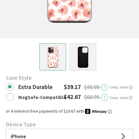
Case Style
Extra Durable
$39.17
$55.95
?
Comp. Value
ⓘ
$42.67
$60.95
MagSafe-Compatible
?
ⓘ
Comp. Value
Device Type
iPhone