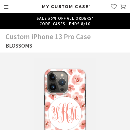
SALE 35% OFF ALL ORDERS*
CODE: CASES | ENDS 8/10
Custom iPhone 13 Pro Case
BLOSSOMS