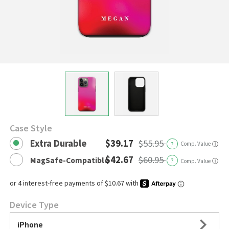
Case Style
Extra Durable
$39.17
$55.95
?
Comp. Value
ⓘ
$42.67
$60.95
MagSafe-Compatible
?
ⓘ
Comp. Value
Device Type
iPhone