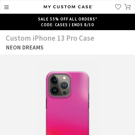
SALE 35% OFF ALL ORDERS*
CODE: CASES | ENDS 8/10
Custom iPhone 13 Pro Case
NEON DREAMS