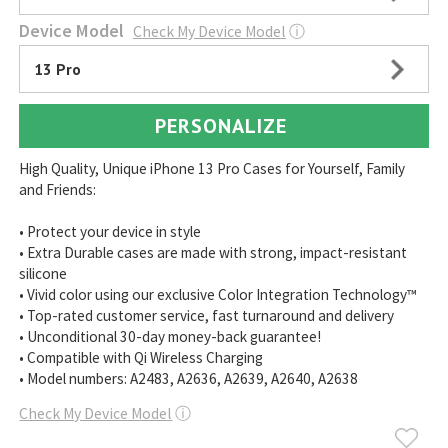
Device Model
Check My Device Model
ⓘ
13 Pro
PERSONALIZE
High Quality, Unique iPhone 13 Pro Cases for Yourself, Family
and Friends:
• Protect your device in style
• Extra Durable cases are made with strong, impact-resistant
silicone
• Vivid color using our exclusive Color Integration Technology™
• Top-rated customer service, fast turnaround and delivery
• Unconditional 30-day money-back guarantee!
• Compatible with Qi Wireless Charging
• Model numbers: A2483, A2636, A2639, A2640, A2638
Check My Device Model
ⓘ