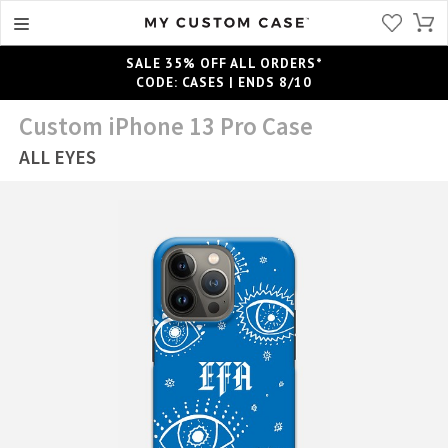
SALE 35% OFF ALL ORDERS*
CODE: CASES | ENDS 8/10
Custom iPhone 13 Pro Case
ALL EYES