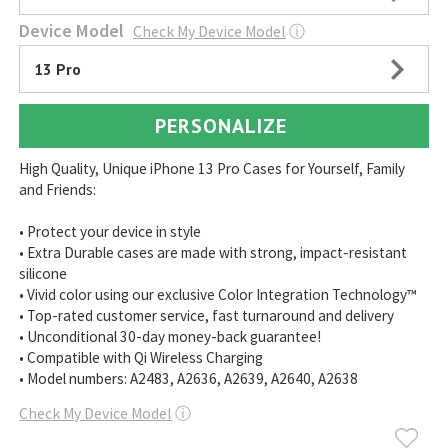
Device Model
Check My Device Model
ⓘ
13 Pro
PERSONALIZE
High Quality, Unique iPhone 13 Pro Cases for Yourself, Family
and Friends:
• Protect your device in style
• Extra Durable cases are made with strong, impact-resistant
silicone
• Vivid color using our exclusive Color Integration Technology™
• Top-rated customer service, fast turnaround and delivery
• Unconditional 30-day money-back guarantee!
• Compatible with Qi Wireless Charging
• Model numbers: A2483, A2636, A2639, A2640, A2638
Check My Device Model
ⓘ