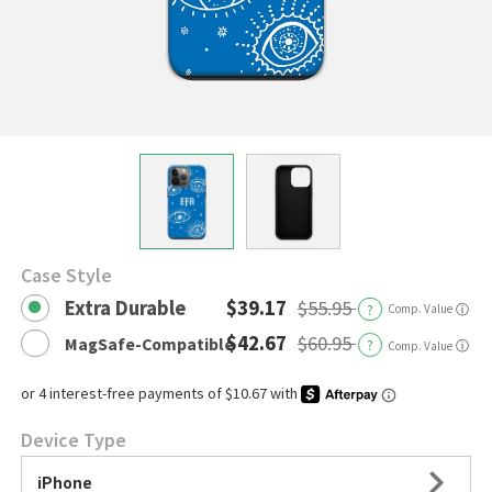
Case Style
Extra Durable
$39.17
$55.95
?
Comp. Value
ⓘ
$42.67
$60.95
MagSafe-Compatible
?
ⓘ
Comp. Value
Device Type
iPhone