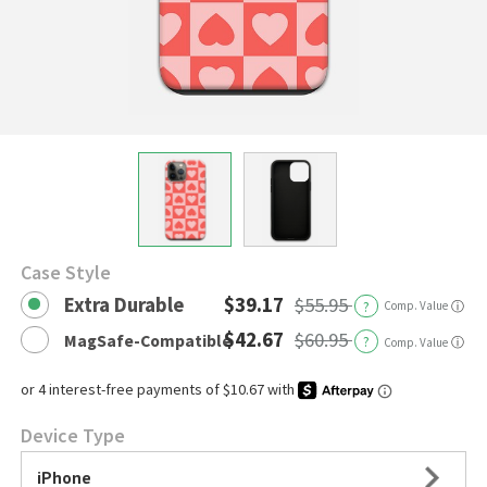
Case Style
Extra Durable
$39.17
$55.95
?
Comp. Value
ⓘ
$42.67
$60.95
MagSafe-Compatible
?
ⓘ
Comp. Value
Device Type
iPhone