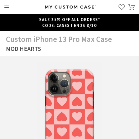
SALE 35% OFF ALL ORDERS*
CODE: CASES | ENDS 8/10
Custom iPhone 13 Pro Max Case
MOD HEARTS