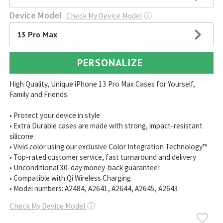
Device Model
Check My Device Model
ⓘ
13 Pro Max
PERSONALIZE
High Quality, Unique iPhone 13 Pro Max Cases for Yourself,
Family and Friends:
• Protect your device in style
• Extra Durable cases are made with strong, impact-resistant
silicone
• Vivid color using our exclusive Color Integration Technology™
• Top-rated customer service, fast turnaround and delivery
• Unconditional 30-day money-back guarantee!
• Compatible with Qi Wireless Charging
• Model numbers: A2484, A2641, A2644, A2645, A2643
Check My Device Model
ⓘ