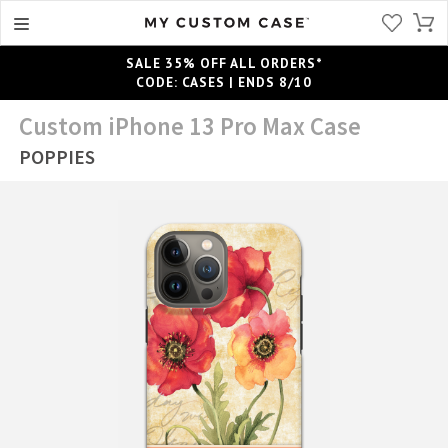
SALE 35% OFF ALL ORDERS*
CODE: CASES | ENDS 8/10
Custom iPhone 13 Pro Max Case
POPPIES