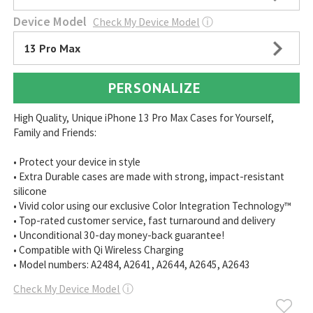
Device Model
Check My Device Model
ⓘ
13 Pro Max
PERSONALIZE
High Quality, Unique iPhone 13 Pro Max Cases for Yourself,
Family and Friends:
• Protect your device in style
• Extra Durable cases are made with strong, impact-resistant
silicone
• Vivid color using our exclusive Color Integration Technology™
• Top-rated customer service, fast turnaround and delivery
• Unconditional 30-day money-back guarantee!
• Compatible with Qi Wireless Charging
• Model numbers: A2484, A2641, A2644, A2645, A2643
Check My Device Model
ⓘ