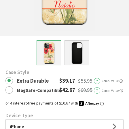
Case Style
Extra Durable
$39.17
$55.95
?
Comp. Value
ⓘ
$42.67
$60.95
MagSafe-Compatible
?
ⓘ
Comp. Value
Device Type
iPhone