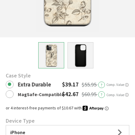
Case Style
Extra Durable
$39.17
$55.95
?
Comp. Value
ⓘ
$42.67
$60.95
MagSafe-Compatible
?
ⓘ
Comp. Value
Device Type
iPhone