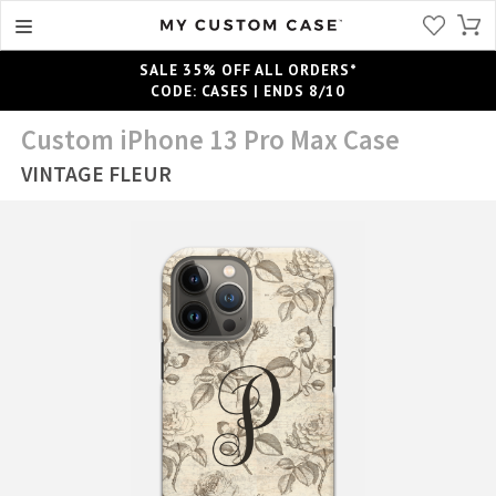
SALE 35% OFF ALL ORDERS*
CODE: CASES | ENDS 8/10
Custom iPhone 13 Pro Max Case
VINTAGE FLEUR