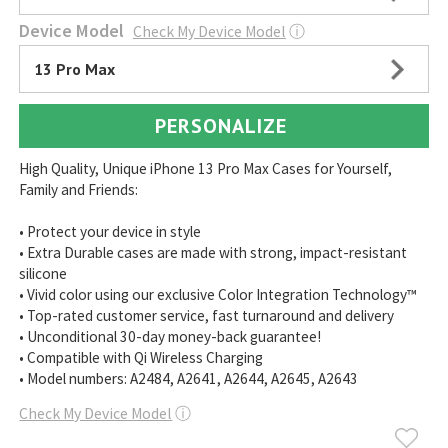
Device Model
Check My Device Model
ⓘ
13 Pro Max
PERSONALIZE
High Quality, Unique iPhone 13 Pro Max Cases for Yourself,
Family and Friends:
• Protect your device in style
• Extra Durable cases are made with strong, impact-resistant
silicone
• Vivid color using our exclusive Color Integration Technology™
• Top-rated customer service, fast turnaround and delivery
• Unconditional 30-day money-back guarantee!
• Compatible with Qi Wireless Charging
• Model numbers: A2484, A2641, A2644, A2645, A2643
Check My Device Model
ⓘ