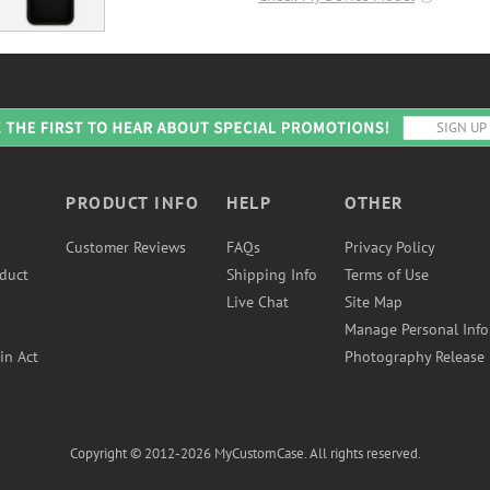
PRODUCT INFO
HELP
OTHER
Customer Reviews
FAQs
Privacy Policy
duct
Shipping Info
Terms of Use
Live Chat
Site Map
Manage Personal Inf
in Act
Photography Release
Copyright © 2012-2026 MyCustomCase. All rights reserved.