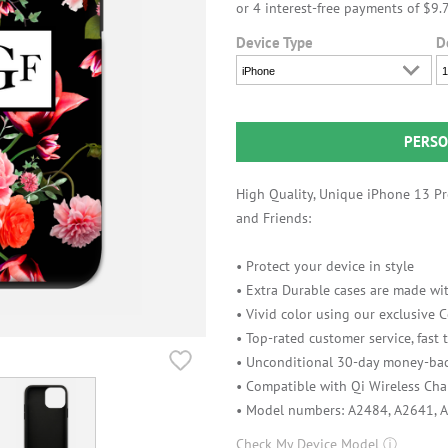
Device Type
D
iPhone
1
PERSO
High Quality, Unique iPhone 13 Pro
and Friends:
• Protect your device in style
• Extra Durable cases are made wit
• Vivid color using our exclusive
• Top-rated customer service, fast
• Unconditional 30-day money-bac
• Compatible with Qi Wireless Cha
• Model numbers: A2484, A2641, 
Check My Device Model
ⓘ