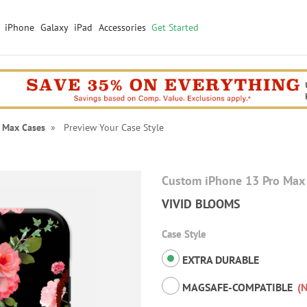
iPhone
Galaxy
iPad
Accessories
Get Started
 Max Cases
» Preview Your Case Style
Custom iPhone 13 Pro Max
VIVID BLOOMS
Case Style
EXTRA DURABLE
MAGSAFE-COMPATIBLE
(