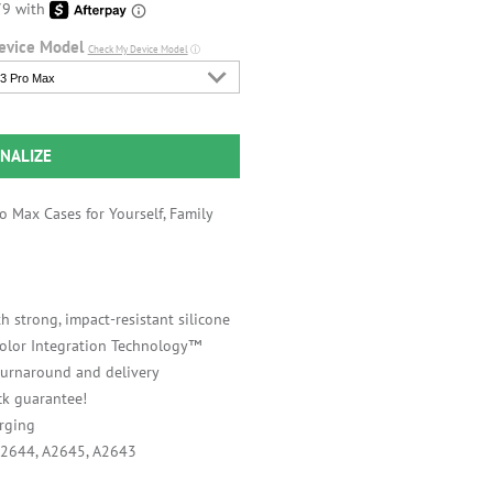
evice Model
Check My Device Model
ⓘ
3 Pro Max
NALIZE
 Max Cases for Yourself, Family
h strong, impact-resistant silicone
 Color Integration Technology™
 turnaround and delivery
k guarantee!
rging
A2644, A2645, A2643