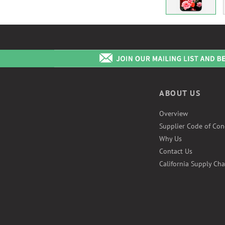
ABOUT US
Overview
Supplier Code of Con
Why Us
Contact Us
California Supply Cha