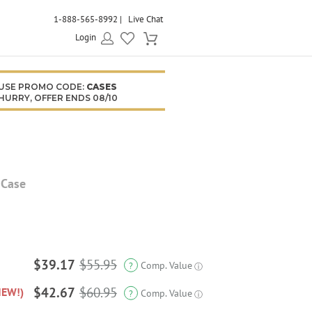
1-888-565-8992
Live Chat
Login
USE PROMO CODE:
CASES
HURRY, OFFER ENDS 08/10
 Case
$39.17
$55.95
Comp. Value
?
ⓘ
$42.67
$60.95
NEW!)
Comp. Value
?
ⓘ