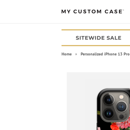
Home
»
Personalized iPhone 13 Pro