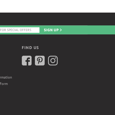
FIND US
ormation
 Form