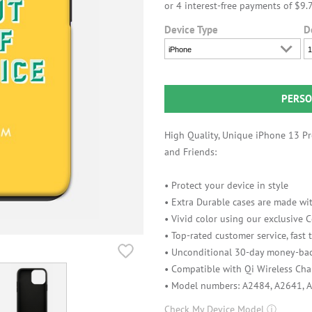
Device Type
D
iPhone
1
PERSO
High Quality, Unique iPhone 13 Pro
and Friends:
• Protect your device in style
• Extra Durable cases are made wit
• Vivid color using our exclusive
• Top-rated customer service, fast
• Unconditional 30-day money-bac
• Compatible with Qi Wireless Cha
• Model numbers: A2484, A2641, 
Check My Device Model
ⓘ