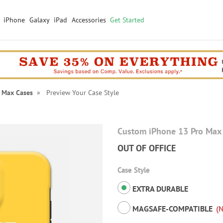
iPhone
Galaxy
iPad
Accessories
Get Started
 Max Cases
» Preview Your Case Style
Custom iPhone 13 Pro Max
OUT OF OFFICE
Case Style
EXTRA DURABLE
MAGSAFE-COMPATIBLE
(