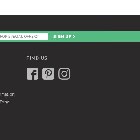
FIND US
ormation
 Form