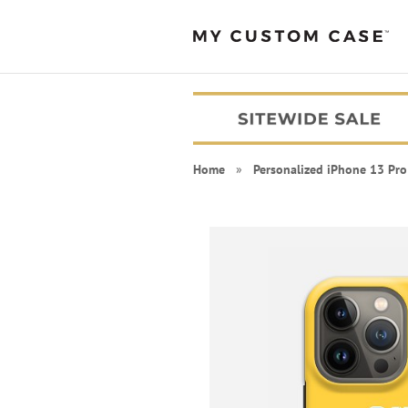
Home
»
Personalized iPhone 13 Pro