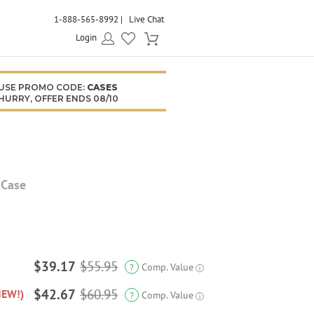
1-888-565-8992
Live Chat
Login
USE PROMO CODE:
CASES
HURRY, OFFER ENDS 08/10
 Case
$39.17
$55.95
Comp. Value
?
ⓘ
$42.67
$60.95
NEW!)
Comp. Value
?
ⓘ