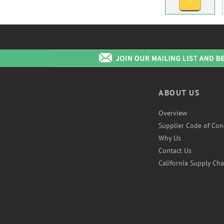
ABOUT US
Overview
Supplier Code of Con
Why Us
Contact Us
California Supply Cha