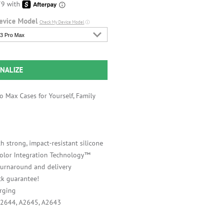
evice Model
Check My Device Model
ⓘ
3 Pro Max
NALIZE
 Max Cases for Yourself, Family
h strong, impact-resistant silicone
 Color Integration Technology™
 turnaround and delivery
k guarantee!
rging
A2644, A2645, A2643