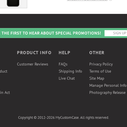
PRODUCT INFO
HELP
OTHER
Customer Reviews
FAQs
Privacy Policy
duct
Shipping Info
Terms of Use
Live Chat
Site Map
Manage Personal Inf
in Act
Photography Release
Copyright © 2012-2026 MyCustomCase. All rights reserved.