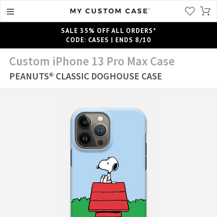
SALE 35% OFF ALL ORDERS*
CODE: CASES | ENDS 8/10
Custom iPhone 13 Pro Max Case
PEANUTS® CLASSIC DOGHOUSE CASE