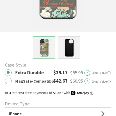
Case Style
Extra Durable
$39.17
$55.95
?
Comp. Value
ⓘ
$42.67
$60.95
MagSafe-Compatible
?
ⓘ
Comp. Value
Device Type
iPhone