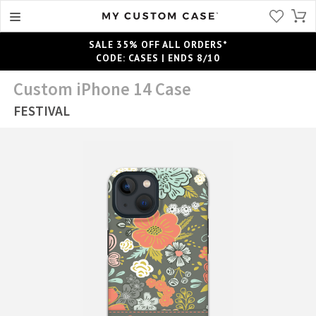
SALE 35% OFF ALL ORDERS*
CODE: CASES | ENDS 8/10
Custom iPhone 14 Case
FESTIVAL