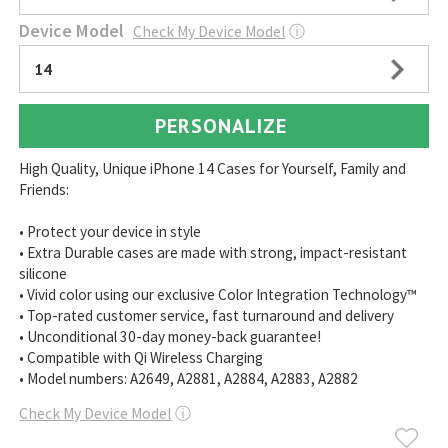
Device Model
Check My Device Model
ⓘ
14
PERSONALIZE
High Quality, Unique iPhone 14 Cases for Yourself, Family and
Friends:
• Protect your device in style
• Extra Durable cases are made with strong, impact-resistant
silicone
• Vivid color using our exclusive Color Integration Technology™
• Top-rated customer service, fast turnaround and delivery
• Unconditional 30-day money-back guarantee!
• Compatible with Qi Wireless Charging
• Model numbers: A2649, A2881, A2884, A2883, A2882
Check My Device Model
ⓘ