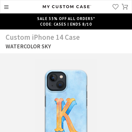
SALE 35% OFF ALL ORDERS*
CODE: CASES | ENDS 8/10
Custom iPhone 14 Case
WATERCOLOR SKY