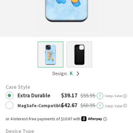
Design:
K
Case Style
Extra Durable
$39.17
$55.95
?
Comp. Value
ⓘ
$42.67
$60.95
MagSafe-Compatible
?
ⓘ
Comp. Value
Device Type