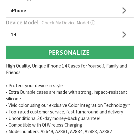
iPhone
Device Model
Check My Device Model
ⓘ
14
PERSONALIZE
High Quality, Unique iPhone 14 Cases for Yourself, Family and
Friends:
• Protect your device in style
• Extra Durable cases are made with strong, impact-resistant
silicone
• Vivid color using our exclusive Color Integration Technology™
• Top-rated customer service, fast turnaround and delivery
• Unconditional 30-day money-back guarantee!
• Compatible with Qi Wireless Charging
• Model numbers: A2649, A2881, A2884, A2883, A2882