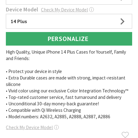
Device Model
Check My Device Model
ⓘ
14 Plus
PERSONALIZE
High Quality, Unique iPhone 14 Plus Cases for Yourself, Family
and Friends:
• Protect your device in style
• Extra Durable cases are made with strong, impact-resistant
silicone
• Vivid color using our exclusive Color Integration Technology™
• Top-rated customer service, fast turnaround and delivery
• Unconditional 30-day money-back guarantee!
• Compatible with Qi Wireless Charging
• Model numbers: A2632, A2885, A2888, A2887, A2886
Check My Device Model
ⓘ