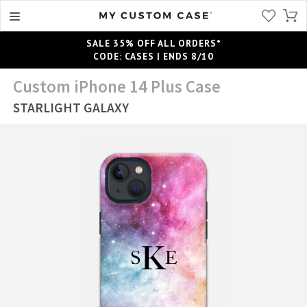
SALE 35% OFF ALL ORDERS*
CODE: CASES | ENDS 8/10
Custom iPhone 14 Plus Case
STARLIGHT GALAXY