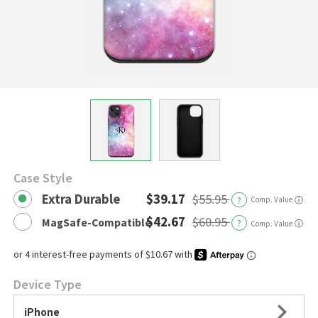
Case Style
Extra Durable
$39.17
$55.95
?
Comp. Value
ⓘ
$42.67
$60.95
MagSafe-Compatible
?
ⓘ
Comp. Value
Device Type
iPhone