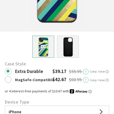
Case Style
Extra Durable
$39.17
$55.95
?
Comp. Value
ⓘ
$42.67
$60.95
MagSafe-Compatible
?
ⓘ
Comp. Value
Device Type
iPhone