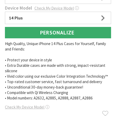
Device Model
Check My Device Model
ⓘ
14 Plus
PERSONALIZE
High Quality, Unique iPhone 14 Plus Cases for Yourself, Family
and Friends:
• Protect your device in style
• Extra Durable cases are made with strong, impact-resistant
silicone
• Vivid color using our exclusive Color Integration Technology™
• Top-rated customer service, fast turnaround and delivery
• Unconditional 30-day money-back guarantee!
• Compatible with Qi Wireless Charging
• Model numbers: A2632, A2885, A2888, A2887, A2886
Check My Device Model
ⓘ