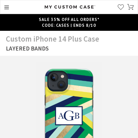
SALE 35% OFF ALL ORDERS*
CODE: CASES | ENDS 8/10
Custom iPhone 14 Plus Case
LAYERED BANDS