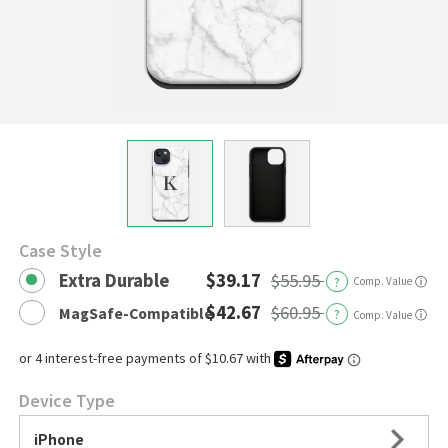
Case Style
Extra Durable
$39.17
$55.95
?
Comp. Value
ⓘ
$42.67
$60.95
MagSafe-Compatible
?
ⓘ
Comp. Value
Device Type
iPhone