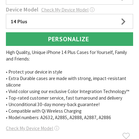
Device Model
Check My Device Model
ⓘ
14 Plus
PERSONALIZE
High Quality, Unique iPhone 14 Plus Cases for Yourself, Family
and Friends:
• Protect your device in style
• Extra Durable cases are made with strong, impact-resistant
silicone
• Vivid color using our exclusive Color Integration Technology™
• Top-rated customer service, fast turnaround and delivery
• Unconditional 30-day money-back guarantee!
• Compatible with Qi Wireless Charging
• Model numbers: A2632, A2885, A2888, A2887, A2886
Check My Device Model
ⓘ