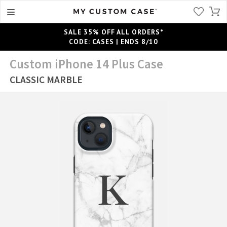
SALE 35% OFF ALL ORDERS*
CODE: CASES | ENDS 8/10
Custom iPhone 14 Plus Case
CLASSIC MARBLE