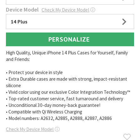
Device Model
Check My Device Model
ⓘ
14 Plus
PERSONALIZE
High Quality, Unique iPhone 14 Plus Cases for Yourself, Family
and Friends:
• Protect your device in style
• Extra Durable cases are made with strong, impact-resistant
silicone
• Vivid color using our exclusive Color Integration Technology™
• Top-rated customer service, fast turnaround and delivery
• Unconditional 30-day money-back guarantee!
• Compatible with Qi Wireless Charging
• Model numbers: A2632, A2885, A2888, A2887, A2886
Check My Device Model
ⓘ