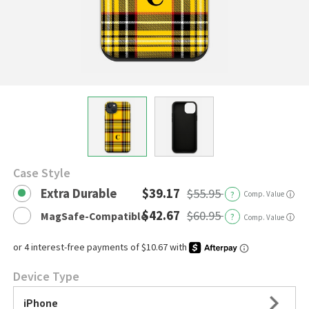
Case Style
Extra Durable
$39.17
$55.95
?
Comp. Value
ⓘ
$42.67
$60.95
MagSafe-Compatible
?
ⓘ
Comp. Value
Device Type
iPhone