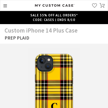
SALE 35% OFF ALL ORDERS*
CODE: CASES | ENDS 8/10
Custom iPhone 14 Plus Case
PREP PLAID