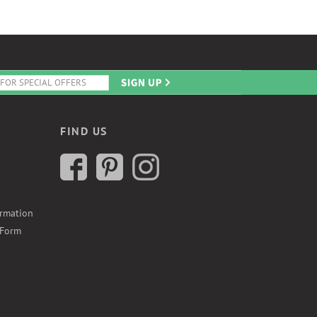
FIND US
ormation
 Form