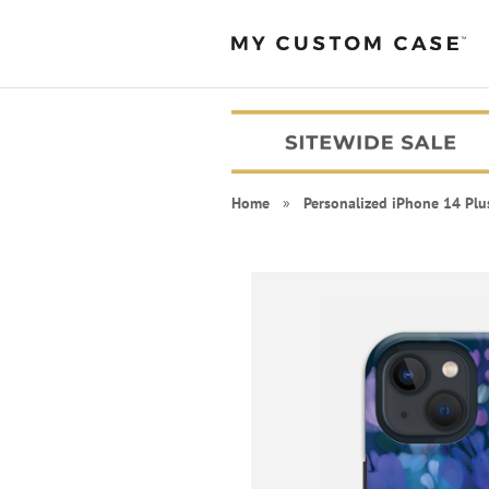
Home
»
Personalized iPhone 14 Plu