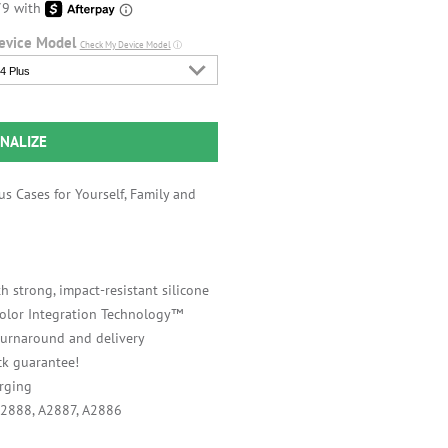
evice Model
Check My Device Model
ⓘ
4 Plus
NALIZE
s Cases for Yourself, Family and
h strong, impact-resistant silicone
 Color Integration Technology™
 turnaround and delivery
k guarantee!
rging
A2888, A2887, A2886