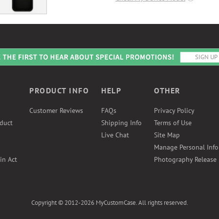
PRODUCT INFO
HELP
OTHER
Customer Reviews
FAQs
Privacy Policy
duct
Shipping Info
Terms of Use
Live Chat
Site Map
Manage Personal Inf
in Act
Photography Release
Copyright © 2012-2026 MyCustomCase. All rights reserved.