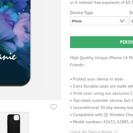
Device Type
D
iPhone
1
PERSO
High Quality, Unique iPhone 14 Plu
Friends:
• Protect your device in style
• Extra Durable cases are made wit
• Vivid color using our exclusive
• Top-rated customer service, fast
• Unconditional 30-day money-bac
• Compatible with Qi Wireless Cha
• Model numbers: A2632, A2885, 
Check My Device Model
ⓘ