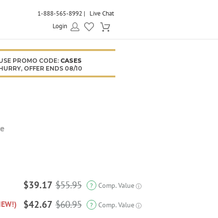
1-888-565-8992
Live Chat
Login
USE PROMO CODE:
CASES
HURRY, OFFER ENDS 08/10
se
$39.17
$55.95
Comp. Value
?
ⓘ
$42.67
$60.95
NEW!)
Comp. Value
?
ⓘ