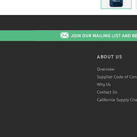
ABOUT US
Overview
Supplier Code of Con
Why Us
Contact Us
California Supply Cha