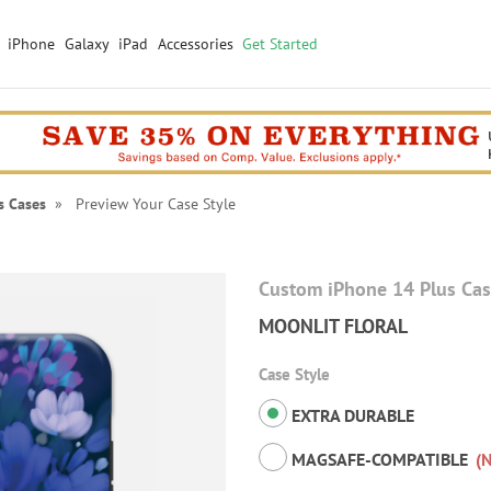
iPhone
Galaxy
iPad
Accessories
Get Started
s Cases
» Preview Your Case Style
Custom iPhone 14 Plus Ca
MOONLIT FLORAL
Case Style
EXTRA DURABLE
MAGSAFE-COMPATIBLE
(