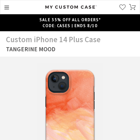
SALE 35% OFF ALL ORDERS*
CODE: CASES | ENDS 8/10
Custom iPhone 14 Plus Case
TANGERINE MOOD