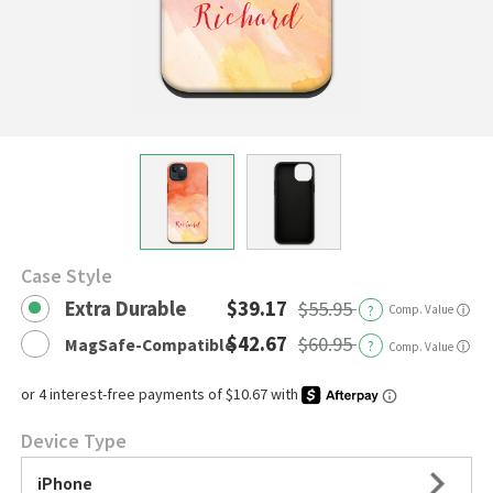
Case Style
Extra Durable
$39.17
$55.95
?
Comp. Value
ⓘ
$42.67
$60.95
MagSafe-Compatible
?
ⓘ
Comp. Value
Device Type
iPhone