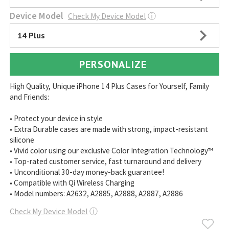
Device Model
Check My Device Model
ⓘ
14 Plus
PERSONALIZE
High Quality, Unique iPhone 14 Plus Cases for Yourself, Family
and Friends:
• Protect your device in style
• Extra Durable cases are made with strong, impact-resistant
silicone
• Vivid color using our exclusive Color Integration Technology™
• Top-rated customer service, fast turnaround and delivery
• Unconditional 30-day money-back guarantee!
• Compatible with Qi Wireless Charging
• Model numbers: A2632, A2885, A2888, A2887, A2886
Check My Device Model
ⓘ