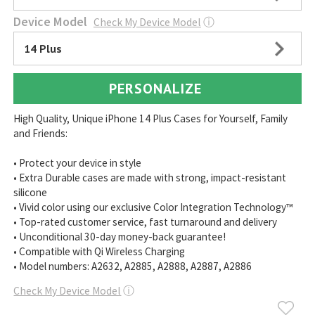
Device Model
Check My Device Model
ⓘ
14 Plus
PERSONALIZE
High Quality, Unique iPhone 14 Plus Cases for Yourself, Family
and Friends:
• Protect your device in style
• Extra Durable cases are made with strong, impact-resistant
silicone
• Vivid color using our exclusive Color Integration Technology™
• Top-rated customer service, fast turnaround and delivery
• Unconditional 30-day money-back guarantee!
• Compatible with Qi Wireless Charging
• Model numbers: A2632, A2885, A2888, A2887, A2886
Check My Device Model
ⓘ