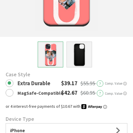
Case Style
Extra Durable
$39.17
$55.95
?
Comp. Value
ⓘ
$42.67
$60.95
MagSafe-Compatible
?
ⓘ
Comp. Value
Device Type
iPhone