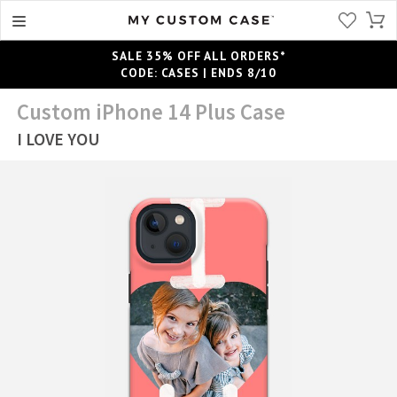
SALE 35% OFF ALL ORDERS*
CODE: CASES | ENDS 8/10
Custom iPhone 14 Plus Case
I LOVE YOU