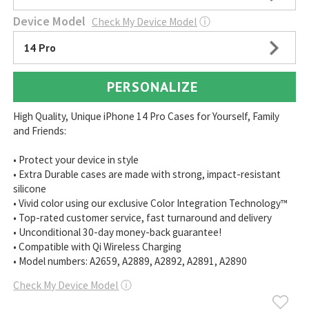
Device Model
Check My Device Model
ⓘ
14 Pro
PERSONALIZE
High Quality, Unique iPhone 14 Pro Cases for Yourself, Family
and Friends:
• Protect your device in style
• Extra Durable cases are made with strong, impact-resistant
silicone
• Vivid color using our exclusive Color Integration Technology™
• Top-rated customer service, fast turnaround and delivery
• Unconditional 30-day money-back guarantee!
• Compatible with Qi Wireless Charging
• Model numbers: A2659, A2889, A2892, A2891, A2890
Check My Device Model
ⓘ