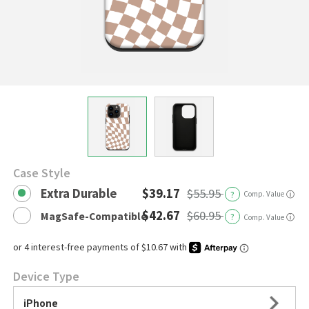
Case Style
Extra Durable
$39.17
$55.95
?
Comp. Value
ⓘ
$42.67
$60.95
MagSafe-Compatible
?
ⓘ
Comp. Value
Device Type
iPhone