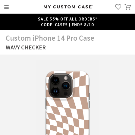
SALE 35% OFF ALL ORDERS*
CODE: CASES | ENDS 8/10
Custom iPhone 14 Pro Case
WAVY CHECKER