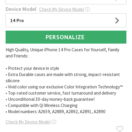
Device Model
Check My Device Model
ⓘ
14 Pro
PERSONALIZE
High Quality, Unique iPhone 14 Pro Cases for Yourself, Family
and Friends:
• Protect your device in style
• Extra Durable cases are made with strong, impact-resistant
silicone
• Vivid color using our exclusive Color Integration Technology™
• Top-rated customer service, fast turnaround and delivery
• Unconditional 30-day money-back guarantee!
• Compatible with Qi Wireless Charging
• Model numbers: A2659, A2889, A2892, A2891, A2890
Check My Device Model
ⓘ