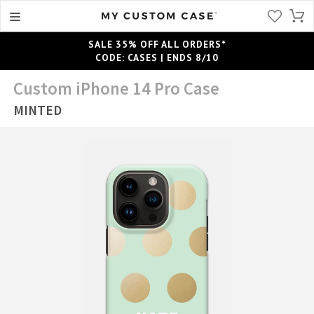
SALE 35% OFF ALL ORDERS*
CODE: CASES | ENDS 8/10
Custom iPhone 14 Pro Case
MINTED