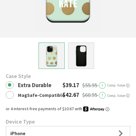
Case Style
Extra Durable
$39.17
$55.95
?
Comp. Value
ⓘ
$42.67
$60.95
MagSafe-Compatible
?
ⓘ
Comp. Value
Device Type
iPhone