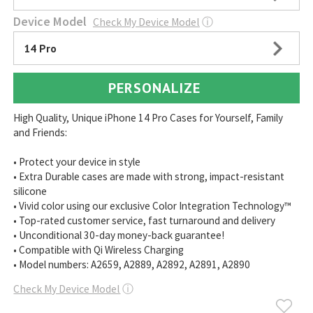
Device Model
Check My Device Model
ⓘ
14 Pro
PERSONALIZE
High Quality, Unique iPhone 14 Pro Cases for Yourself, Family
and Friends:
• Protect your device in style
• Extra Durable cases are made with strong, impact-resistant
silicone
• Vivid color using our exclusive Color Integration Technology™
• Top-rated customer service, fast turnaround and delivery
• Unconditional 30-day money-back guarantee!
• Compatible with Qi Wireless Charging
• Model numbers: A2659, A2889, A2892, A2891, A2890
Check My Device Model
ⓘ