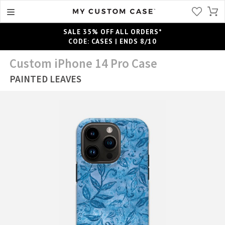
SALE 35% OFF ALL ORDERS*
CODE: CASES | ENDS 8/10
Custom iPhone 14 Pro Case
PAINTED LEAVES