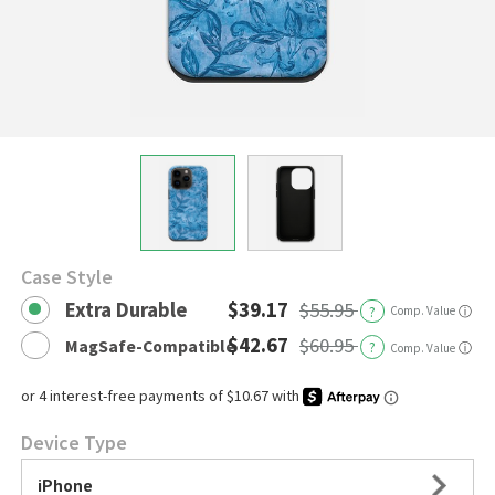
Case Style
Extra Durable
$39.17
$55.95
?
Comp. Value
ⓘ
$42.67
$60.95
MagSafe-Compatible
?
ⓘ
Comp. Value
Device Type
iPhone