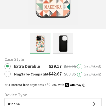
Case Style
Extra Durable
$39.17
$55.95
?
Comp. Value
ⓘ
$42.67
$60.95
MagSafe-Compatible
?
ⓘ
Comp. Value
Device Type
iPhone