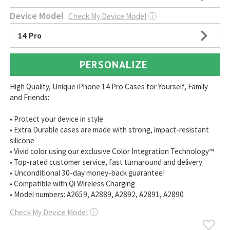
Device Model
Check My Device Model
ⓘ
14 Pro
PERSONALIZE
High Quality, Unique iPhone 14 Pro Cases for Yourself, Family
and Friends:
• Protect your device in style
• Extra Durable cases are made with strong, impact-resistant
silicone
• Vivid color using our exclusive Color Integration Technology™
• Top-rated customer service, fast turnaround and delivery
• Unconditional 30-day money-back guarantee!
• Compatible with Qi Wireless Charging
• Model numbers: A2659, A2889, A2892, A2891, A2890
Check My Device Model
ⓘ