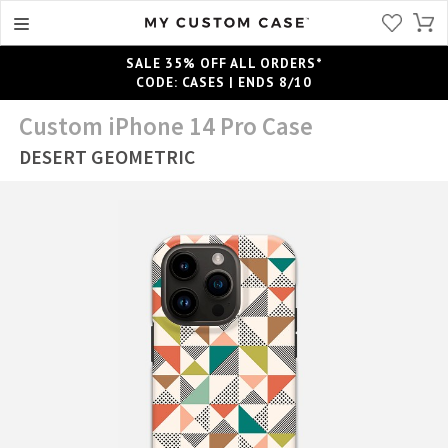
SALE 35% OFF ALL ORDERS*
CODE: CASES | ENDS 8/10
Custom iPhone 14 Pro Case
DESERT GEOMETRIC