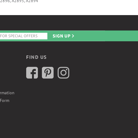
A2896, A2895, A2894
FIND US
ormation
 Form