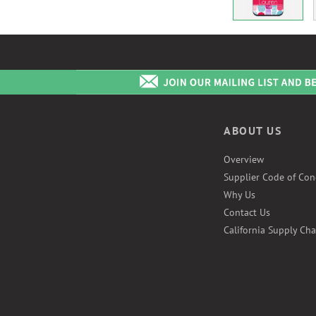
ABOUT US
Overview
Supplier Code of Con
Why Us
Contact Us
California Supply Cha