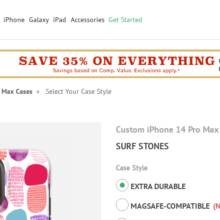
iPhone
Galaxy
iPad
Accessories
Get Started
 Max Cases
» Select Your Case Style
Custom iPhone 14 Pro Max
SURF STONES
Case Style
EXTRA DURABLE
MAGSAFE-COMPATIBLE
(