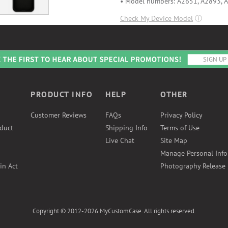
• Model numbers: A2651, A2893, 
Check My Device Model
ⓘ
PRODUCT INFO
HELP
OTHER
Customer Reviews
FAQs
Privacy Policy
duct
Shipping Info
Terms of Use
Live Chat
Site Map
Manage Personal Inf
in Act
Photography Release
Copyright © 2012-2026 MyCustomCase. All rights reserved.