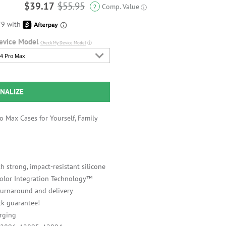
$39.17
$55.95
Comp. Value
?
ⓘ
evice Model
Check My Device Model
ⓘ
4 Pro Max
NALIZE
 Max Cases for Yourself, Family
h strong, impact-resistant silicone
 Color Integration Technology™
 turnaround and delivery
k guarantee!
rging