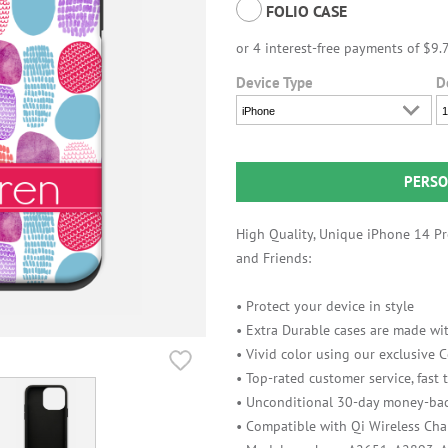
FOLIO CASE
Device Type
D
iPhone
1
PERSO
High Quality, Unique iPhone 14 Pro
and Friends:
• Protect your device in style
• Extra Durable cases are made wit
• Vivid color using our exclusive
• Top-rated customer service, fast
• Unconditional 30-day money-bac
• Compatible with Qi Wireless Cha