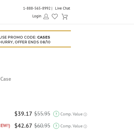
1-888-565-8992
Live Chat
Login
USE PROMO CODE:
CASES
HURRY, OFFER ENDS 08/10
 Case
$39.17
$55.95
Comp. Value
?
ⓘ
$42.67
$60.95
NEW!)
Comp. Value
?
ⓘ