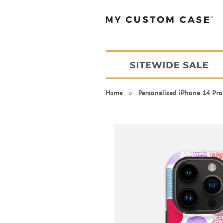
Home
»
Personalized iPhone 14 Pro