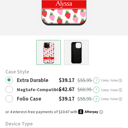
Case Style
Extra Durable
$39.17
$55.95
?
Comp. Value
ⓘ
$42.67
$60.95
MagSafe-Compatible
?
ⓘ
Comp. Value
Folio Case
$39.17
$55.95
?
Comp. Value
ⓘ
Device Type