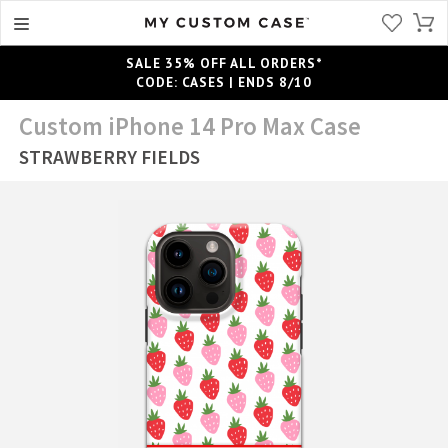
SALE 35% OFF ALL ORDERS*
CODE: CASES | ENDS 8/10
Custom iPhone 14 Pro Max Case
STRAWBERRY FIELDS