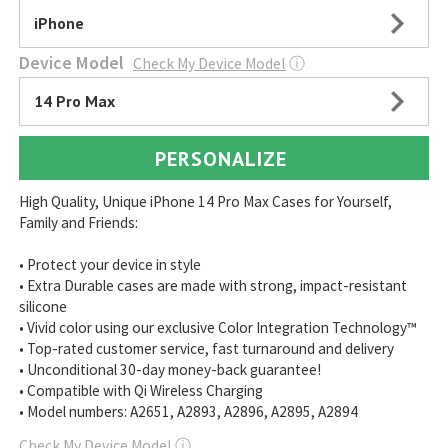
iPhone
Device Model
Check My Device Model
ⓘ
14 Pro Max
PERSONALIZE
High Quality, Unique iPhone 14 Pro Max Cases for Yourself,
Family and Friends:
• Protect your device in style
• Extra Durable cases are made with strong, impact-resistant
silicone
• Vivid color using our exclusive Color Integration Technology™
• Top-rated customer service, fast turnaround and delivery
• Unconditional 30-day money-back guarantee!
• Compatible with Qi Wireless Charging
• Model numbers: A2651, A2893, A2896, A2895, A2894
Check My Device Model
ⓘ