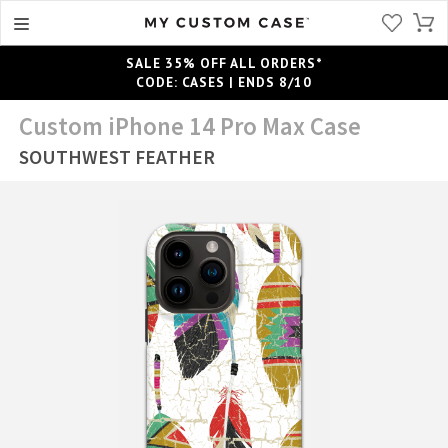
SALE 35% OFF ALL ORDERS*
CODE: CASES | ENDS 8/10
Custom iPhone 14 Pro Max Case
SOUTHWEST FEATHER