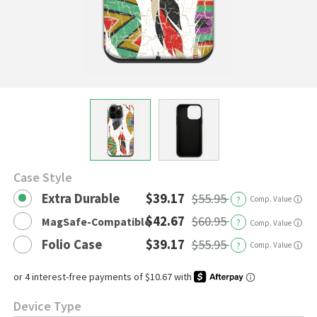
Case Style
Extra Durable
$39.17
$55.95
?
Comp. Value
ⓘ
$42.67
$60.95
MagSafe-Compatible
?
ⓘ
Comp. Value
Folio Case
$39.17
$55.95
?
Comp. Value
ⓘ
Device Type