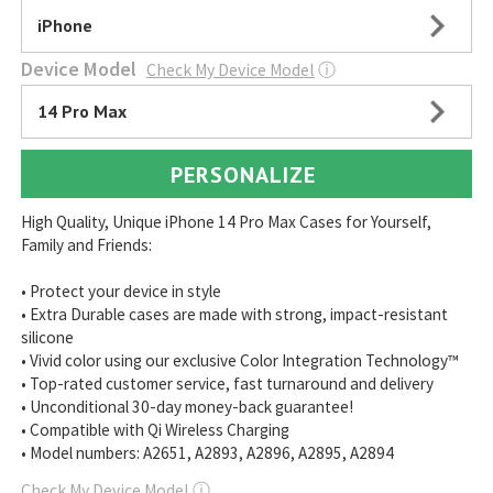
iPhone
Device Model
Check My Device Model
ⓘ
14 Pro Max
PERSONALIZE
High Quality, Unique iPhone 14 Pro Max Cases for Yourself,
Family and Friends:
• Protect your device in style
• Extra Durable cases are made with strong, impact-resistant
silicone
• Vivid color using our exclusive Color Integration Technology™
• Top-rated customer service, fast turnaround and delivery
• Unconditional 30-day money-back guarantee!
• Compatible with Qi Wireless Charging
• Model numbers: A2651, A2893, A2896, A2895, A2894
Check My Device Model
ⓘ