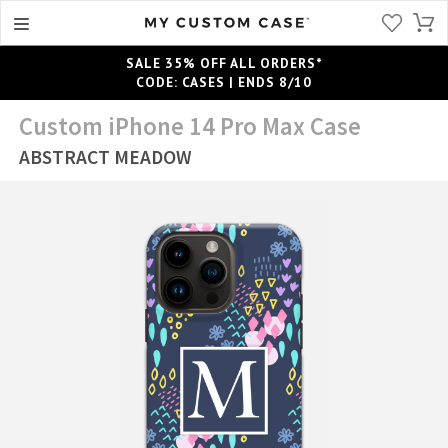
SALE 35% OFF ALL ORDERS*
CODE: CASES | ENDS 8/10
Custom iPhone 14 Pro Max Case
ABSTRACT MEADOW