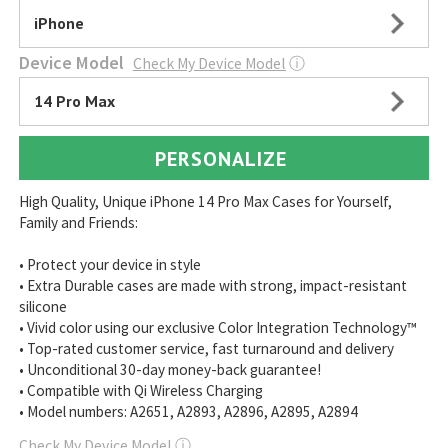
iPhone
Device Model
Check My Device Model
ⓘ
14 Pro Max
PERSONALIZE
High Quality, Unique iPhone 14 Pro Max Cases for Yourself,
Family and Friends:
• Protect your device in style
• Extra Durable cases are made with strong, impact-resistant
silicone
• Vivid color using our exclusive Color Integration Technology™
• Top-rated customer service, fast turnaround and delivery
• Unconditional 30-day money-back guarantee!
• Compatible with Qi Wireless Charging
• Model numbers: A2651, A2893, A2896, A2895, A2894
Check My Device Model
ⓘ