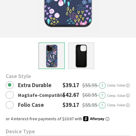
Case Style
Extra Durable
$39.17
$55.95
?
Comp. Value
ⓘ
$42.67
$60.95
MagSafe-Compatible
?
ⓘ
Comp. Value
Folio Case
$39.17
$55.95
?
Comp. Value
ⓘ
Device Type