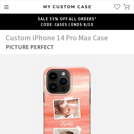
SALE 35% OFF ALL ORDERS*
CODE: CASES | ENDS 8/10
Custom iPhone 14 Pro Max Case
PICTURE PERFECT