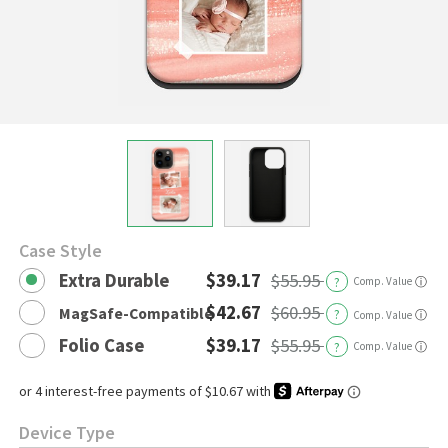
Case Style
Extra Durable
$39.17
$55.95
?
Comp. Value
ⓘ
$42.67
$60.95
MagSafe-Compatible
?
ⓘ
Comp. Value
Folio Case
$39.17
$55.95
?
Comp. Value
ⓘ
Device Type