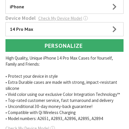
iPhone
Device Model
Check My Device Model
ⓘ
14 Pro Max
PERSONALIZE
High Quality, Unique iPhone 14 Pro Max Cases for Yourself,
Family and Friends:
• Protect your device in style
• Extra Durable cases are made with strong, impact-resistant
silicone
• Vivid color using our exclusive Color Integration Technology™
• Top-rated customer service, fast turnaround and delivery
• Unconditional 30-day money-back guarantee!
• Compatible with Qi Wireless Charging
• Model numbers: A2651, A2893, A2896, A2895, A2894
Check My Device Model
ⓘ