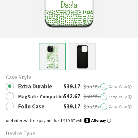
Case Style
Extra Durable
$39.17
$55.95
?
Comp. Value
ⓘ
$42.67
$60.95
MagSafe-Compatible
?
ⓘ
Comp. Value
Folio Case
$39.17
$55.95
?
Comp. Value
ⓘ
Device Type