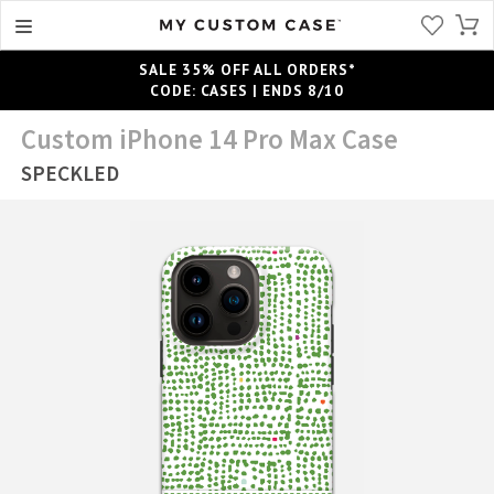
SALE 35% OFF ALL ORDERS*
CODE: CASES | ENDS 8/10
Custom iPhone 14 Pro Max Case
SPECKLED