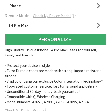
iPhone
Device Model
Check My Device Model
ⓘ
14 Pro Max
PERSONALIZE
High Quality, Unique iPhone 14 Pro Max Cases for Yourself,
Family and Friends:
• Protect your device in style
• Extra Durable cases are made with strong, impact-resistant
silicone
• Vivid color using our exclusive Color Integration Technology™
• Top-rated customer service, fast turnaround and delivery
• Unconditional 30-day money-back guarantee!
• Compatible with Qi Wireless Charging
• Model numbers: A2651, A2893, A2896, A2895, A2894
Check My Device Model
ⓘ