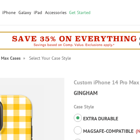
iPhone
Galaxy
iPad
Accessories
Get Started
 Max Cases
» Select Your Case Style
Custom iPhone 14 Pro Max
GINGHAM
Case Style
EXTRA DURABLE
MAGSAFE-COMPATIBLE
(