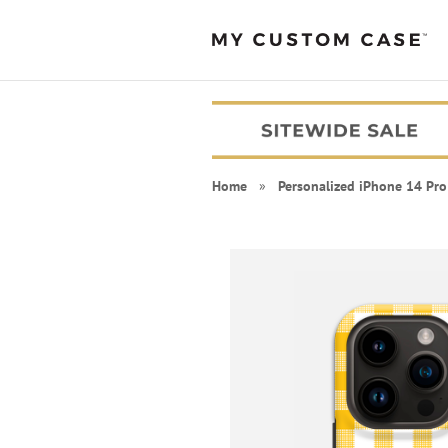
Home
»
Personalized iPhone 14 Pro