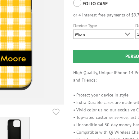
FOLIO CASE
Device Type
D
iPhone
1
PERSO
High Quality, Unique iPhone 14 Pro
and Friends:
• Protect your device in style
• Extra Durable cases are made wit
• Vivid color using our exclusive
• Top-rated customer service, fast
• Unconditional 30-day money-bac
• Compatible with Qi Wireless Cha