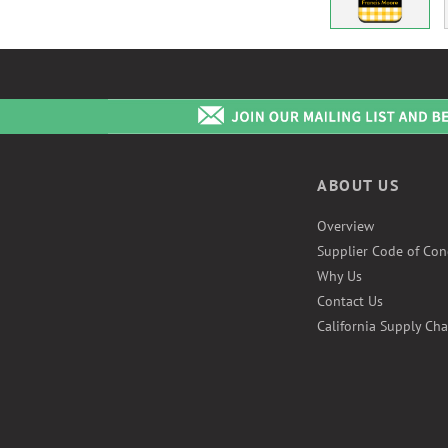
ABOUT US
Overview
Supplier Code of Con
Why Us
Contact Us
California Supply Cha