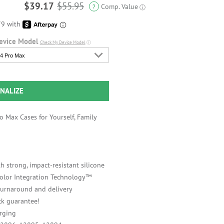
$39.17
$55.95
Comp. Value
?
ⓘ
evice Model
Check My Device Model
ⓘ
4 Pro Max
NALIZE
 Max Cases for Yourself, Family
h strong, impact-resistant silicone
 Color Integration Technology™
 turnaround and delivery
k guarantee!
rging