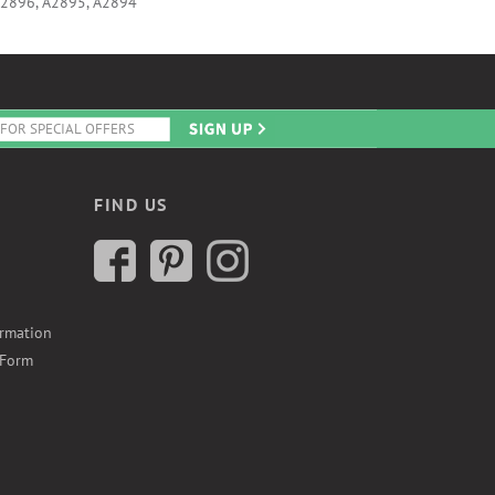
A2896, A2895, A2894
FIND US
ormation
 Form