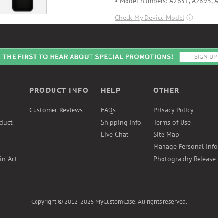
• Model numbers: A2651, A2893, 
Check My Device Model
ⓘ
PRODUCT INFO
HELP
OTHER
Customer Reviews
FAQs
Privacy Policy
duct
Shipping Info
Terms of Use
Live Chat
Site Map
Manage Personal Inf
in Act
Photography Release
Copyright © 2012-2026 MyCustomCase. All rights reserved.