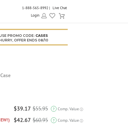
1-888-565-8992
Live Chat
Login
USE PROMO CODE:
CASES
HURRY, OFFER ENDS 08/10
 Case
$39.17
$55.95
Comp. Value
?
ⓘ
$42.67
$60.95
NEW!)
Comp. Value
?
ⓘ