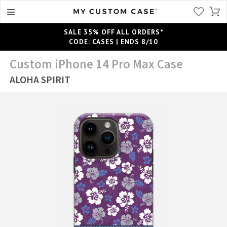
SALE 35% OFF ALL ORDERS*
CODE: CASES | ENDS 8/10
Custom iPhone 14 Pro Max Case
ALOHA SPIRIT