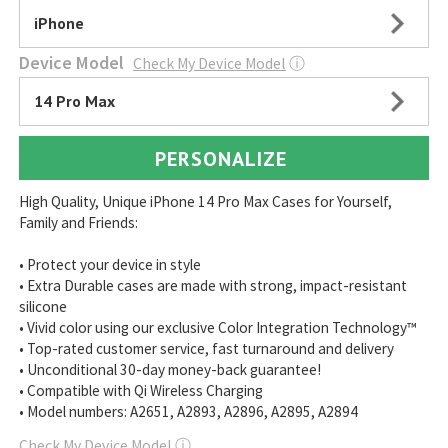
iPhone
Device Model
Check My Device Model
ⓘ
14 Pro Max
PERSONALIZE
High Quality, Unique iPhone 14 Pro Max Cases for Yourself,
Family and Friends:
• Protect your device in style
• Extra Durable cases are made with strong, impact-resistant
silicone
• Vivid color using our exclusive Color Integration Technology™
• Top-rated customer service, fast turnaround and delivery
• Unconditional 30-day money-back guarantee!
• Compatible with Qi Wireless Charging
• Model numbers: A2651, A2893, A2896, A2895, A2894
Check My Device Model
ⓘ