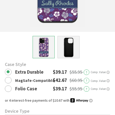
Case Style
Extra Durable
$39.17
$55.95
?
Comp. Value
ⓘ
$42.67
$60.95
MagSafe-Compatible
?
ⓘ
Comp. Value
Folio Case
$39.17
$55.95
?
Comp. Value
ⓘ
Device Type