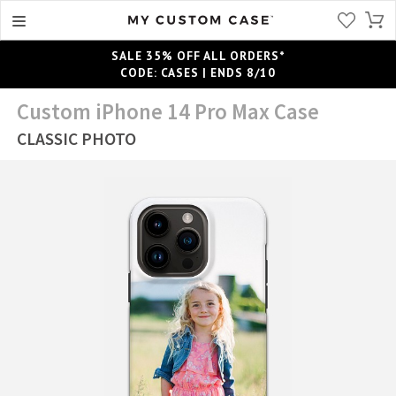
SALE 35% OFF ALL ORDERS*
CODE: CASES | ENDS 8/10
Custom iPhone 14 Pro Max Case
CLASSIC PHOTO