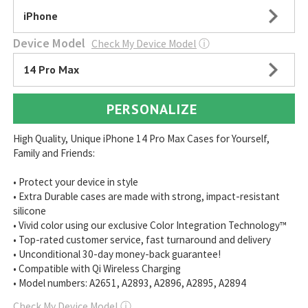
iPhone
Device Model
Check My Device Model
ⓘ
14 Pro Max
PERSONALIZE
High Quality, Unique iPhone 14 Pro Max Cases for Yourself,
Family and Friends:
• Protect your device in style
• Extra Durable cases are made with strong, impact-resistant
silicone
• Vivid color using our exclusive Color Integration Technology™
• Top-rated customer service, fast turnaround and delivery
• Unconditional 30-day money-back guarantee!
• Compatible with Qi Wireless Charging
• Model numbers: A2651, A2893, A2896, A2895, A2894
Check My Device Model
ⓘ