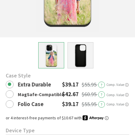
Case Style
Extra Durable
$39.17
$55.95
?
Comp. Value
ⓘ
$42.67
$60.95
MagSafe-Compatible
?
ⓘ
Comp. Value
Folio Case
$39.17
$55.95
?
Comp. Value
ⓘ
Device Type