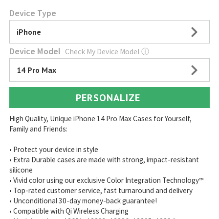
Device Type
iPhone
Device Model
Check My Device Model
ⓘ
14 Pro Max
PERSONALIZE
High Quality, Unique iPhone 14 Pro Max Cases for Yourself,
Family and Friends:
• Protect your device in style
• Extra Durable cases are made with strong, impact-resistant
silicone
• Vivid color using our exclusive Color Integration Technology™
• Top-rated customer service, fast turnaround and delivery
• Unconditional 30-day money-back guarantee!
• Compatible with Qi Wireless Charging