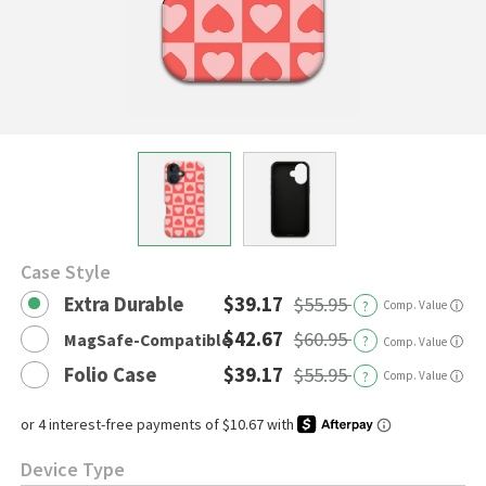
Case Style
Extra Durable
$39.17
$55.95
?
Comp. Value
ⓘ
$42.67
$60.95
MagSafe-Compatible
?
ⓘ
Comp. Value
Folio Case
$39.17
$55.95
?
Comp. Value
ⓘ
Device Type