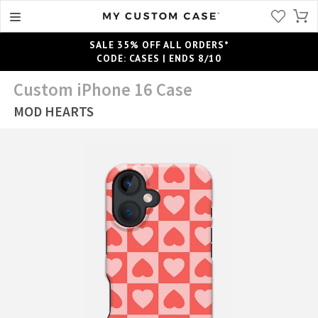
SALE 35% OFF ALL ORDERS*
CODE: CASES | ENDS 8/10
Custom iPhone 16 Case
MOD HEARTS