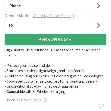
iPhone
Device Model
Check My Device Model
ⓘ
16
PERSONALIZE
High Quality, Unique iPhone 16 Cases for Yourself, Family and
Friends:
• Protect your device in style
• Slim cases are sleek, lightweight, and a perfect fit
• Vivid color using our exclusive Color Integration Technology™
• Top-rated customer service, fast turnaround and delivery
• Unconditional 30-day money-back guarantee!
• Compatible with Qi Wireless Charging
Check My Device Model
ⓘ