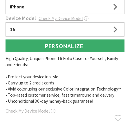
iPhone
Device Model
Check My Device Model
ⓘ
16
PERSONALIZE
High Quality, Unique iPhone 16 Folio Case for Yourself, Family
and Friends:
• Protect your device in style
• Carry up to 2 credit cards
• Vivid color using our exclusive Color Integration Technology™
• Top-rated customer service, fast turnaround and delivery
• Unconditional 30-day money-back guarantee!
Check My Device Model
ⓘ