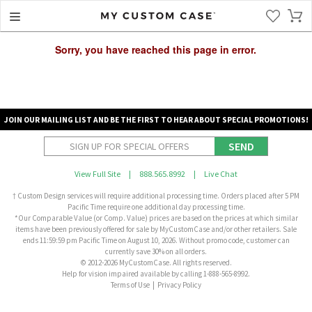
Sorry, you have reached this page in error.
JOIN OUR MAILING LIST AND BE THE FIRST TO HEAR ABOUT SPECIAL PROMOTIONS!
SEND
View Full Site
|
888.565.8992
|
Live Chat
† Custom Design services will require additional processing time. Orders placed after 5 PM
Pacific Time require one additional day processing time.
*Our Comparable Value (or Comp. Value) prices are based on the prices at which similar
items have been previously offered for sale by MyCustomCase and/or other retailers. Sale
ends 11:59:59 pm Pacific Time on August 10, 2026. Without promo code, customer can
currently save 30% on all orders.
© 2012-2026 MyCustomCase. All rights reserved.
Help for vision impaired available by calling 1-888-565-8992.
Terms of Use
|
Privacy Policy